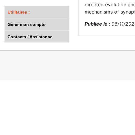
directed evolution an
mechanisms of synapt
Utilitaires :
Publiée le :
06/11/202
Gérer mon compte
Contacts / Assistance