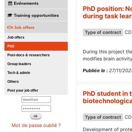
Evénements
PhD position: N
during task lea
Training opportunities
Job offers
CD
Type of contract
Job offers
PhD
During this project th
Post-docs & researchers
modifies brain activit
Group leaders
Publiée le :
27/11/202
Tech & admin
Others
Post your job offer
PhD student in 
biotechnologica
CD
Type of contract
Mot de passe oublié ?
Development of prote