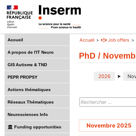
Accueil
Accueil
Job offers
A propos de l'IT Neuro
PhD / Novemb
GIS Autisme & TND
2026
No
PEPR PROPSY
Actions thématiques
Réseaux Thématiques
Neurosciences Info
Novembre 2025
Funding opportunities