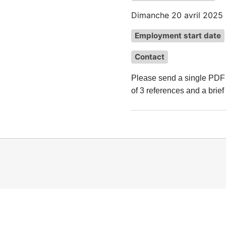
Dimanche 20 avril 2025
Employment start date
Contact
Please send a single PDF fi
of 3 references and a brief