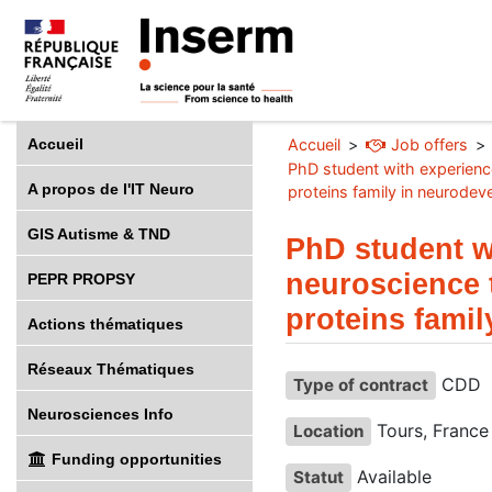
Accueil
Accueil
Job offers
PhD student with experienc
A propos de l'IT Neuro
proteins family in neurodev
GIS Autisme & TND
PhD student w
neuroscience 
PEPR PROPSY
proteins fami
Actions thématiques
Réseaux Thématiques
CDD
Type of contract
Neurosciences Info
Tours, France
Location
Funding opportunities
Available
Statut