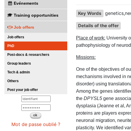
Evénements
genetics,ne
Key Words
Training opportunities
Details of the offer
Job offers
Job offers
Place of work:
University 
pathophysiology of neurod
PhD
Post-docs & researchers
Missions:
Group leaders
One of the objectives of ou
Tech & admin
mechanisms involved in neu
Others
disorder) using translati
Post your job offer
Among the genes identified
the
DPYSL5
gene associate
dysplasia (Jeanne et al,
proteins are players expre
neuronal migration, neurit
Mot de passe oublié ?
plasticity. We identified v