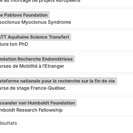
e au montage de projets européens
e Pablove Foundation
soclonus Myoclonus Syndrome
TT Aquitaine Science Transfert
ture ton PhD
ndation Recherche Endométriose
rses de Mobilité à l'Etranger
ateforme nationale pour la recherche sur la fin de vie
urse de stage France-Québec
exander von Humboldt Foundation
mboldt Research Fellowship
sultats