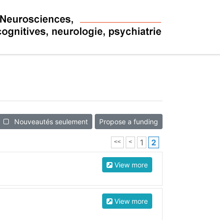
Nouveautés seulement
Propose a funding
1
2
<<
<
View more
View more