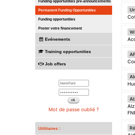
Funding opportunities pre-announcements
Un
Permanent Funding Opportunities
Cot
Funding opportunities
Poster votre financement
Wi
Acc
Evénements
Training opportunities
A
Co
Job offers
Al
Hum
Al
Al
Mot de passe oublié ?
FN
Ré
Utilitaires :