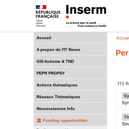
Accueil
Accuei
A propos de l'IT Neuro
Per
GIS Autisme & TND
PEPR PROPSY
113
Ré
Actions thématiques
Sy
Réseaux Thématiques
Sy
Neurosciences Info
Th
Funding opportunities
Sma