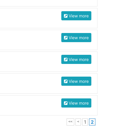
View more
View more
View more
View more
View more
1
2
<<
<