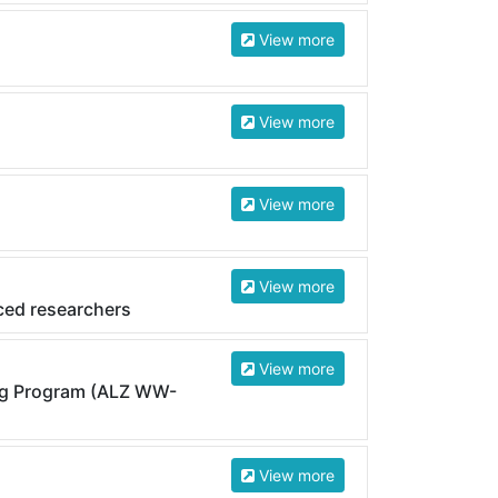
View more
View more
View more
View more
ced researchers
View more
ng Program (ALZ WW-
View more