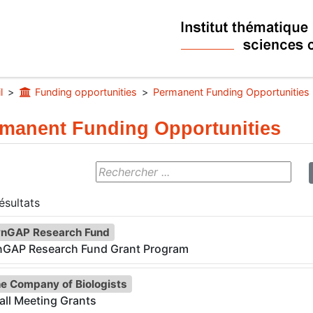
l
Funding opportunities
Permanent Funding Opportunities
manent Funding Opportunities
sultats
nGAP Research Fund
nGAP Research Fund Grant Program
e Company of Biologists
ll Meeting Grants