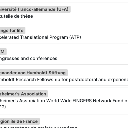
iversité franco-allemande (UFA)
utelle de thèse
ngs for life
elerated Translational Program (ATP)
FM
ngresses and conferences
exander von Humboldt Stiftung
boldt Research Fellowship for postdoctoral and experien
zheimer's Association
zheimer's Association World Wide FINGERS Network Fundi
FP)
gion île de France