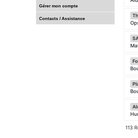
Aid
Gérer mon compte
Th
Contacts / Assistance
Op
SA
Ma
Fo
Bou
Pl
Bo
Al
Hu
113
Ré