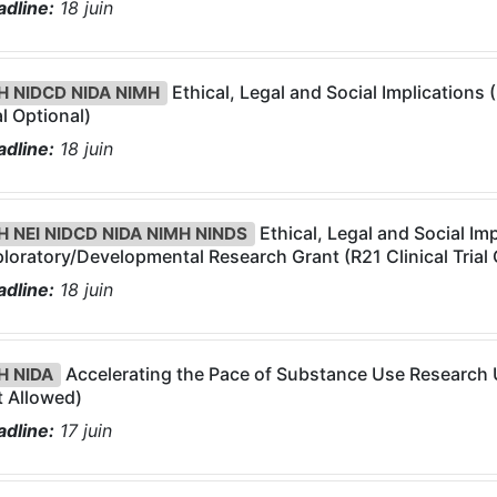
dline:
18
juin
Ethical, Legal and Social Implications 
H NIDCD NIDA NIMH
al Optional)
dline:
18
juin
Ethical, Legal and Social Imp
H NEI NIDCD NIDA NIMH NINDS
loratory/Developmental Research Grant (R21 Clinical Trial 
dline:
18
juin
Accelerating the Pace of Substance Use Research Us
H NIDA
 Allowed)
dline:
17
juin