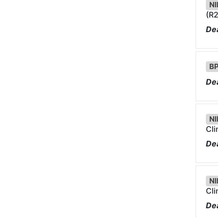
NI
(R2
Dea
BP
Dea
NI
Cli
Dea
NI
Cli
Dea