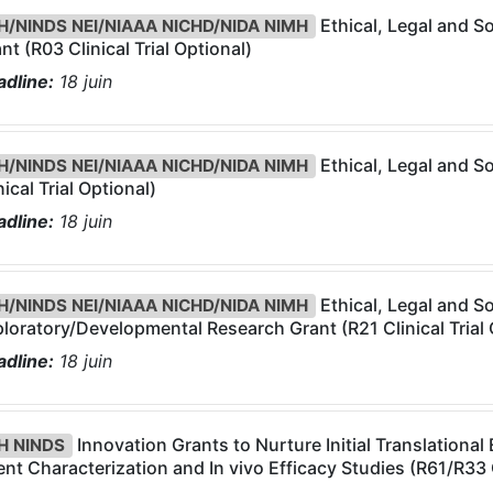
Ethical, Legal and So
H/NINDS NEI/NIAAA NICHD/NIDA NIMH
nt (R03 Clinical Trial Optional)
dline:
18
juin
Ethical, Legal and So
H/NINDS NEI/NIAAA NICHD/NIDA NIMH
nical Trial Optional)
dline:
18
juin
Ethical, Legal and So
H/NINDS NEI/NIAAA NICHD/NIDA NIMH
loratory/Developmental Research Grant (R21 Clinical Trial 
dline:
18
juin
Innovation Grants to Nurture Initial Translational
H NINDS
nt Characterization and In vivo Efficacy Studies (R61/R33 C