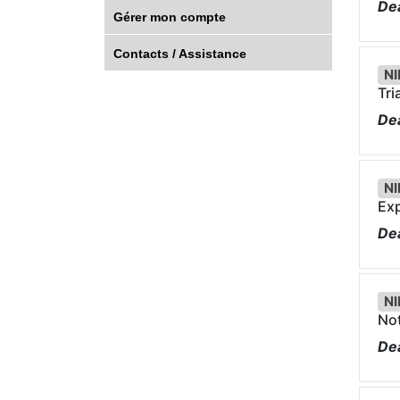
Dea
Gérer mon compte
Contacts / Assistance
NI
Tri
Dea
NI
Exp
Dea
NI
Not
Dea