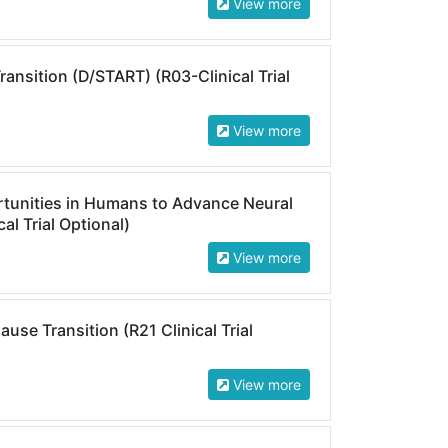
View more
nsition (D/START) (R03-Clinical Trial
View more
rtunities in Humans to Advance Neural
al Trial Optional)
View more
e Transition (R21 Clinical Trial
View more