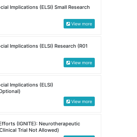
cial Implications (ELSI) Small Research
View more
cial Implications (ELSI) Research (R01
View more
cial Implications (ELSI)
Optional)
View more
 Efforts (IGNITE): Neurotherapeutic
linical Trial Not Allowed)