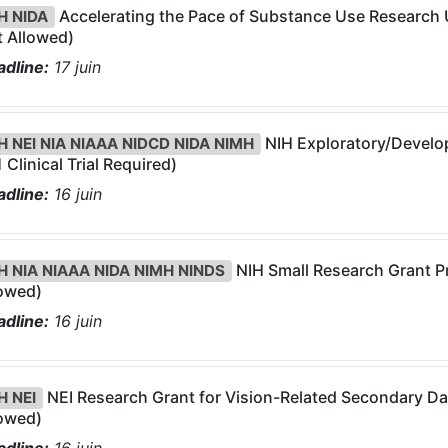
Accelerating the Pace of Substance Use Research Us
H NIDA
 Allowed)
dline:
17
juin
NIH Exploratory/Develop
H NEI NIA NIAAA NIDCD NIDA NIMH
 Clinical Trial Required)
dline:
16
juin
NIH Small Research Grant Pr
H NIA NIAAA NIDA NIMH NINDS
lowed)
dline:
16
juin
NEI Research Grant for Vision-Related Secondary Data
H NEI
lowed)