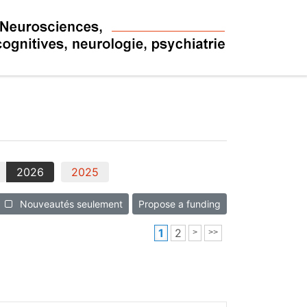
2026
2025
Nouveautés seulement
Propose a funding
1
2
>
>>