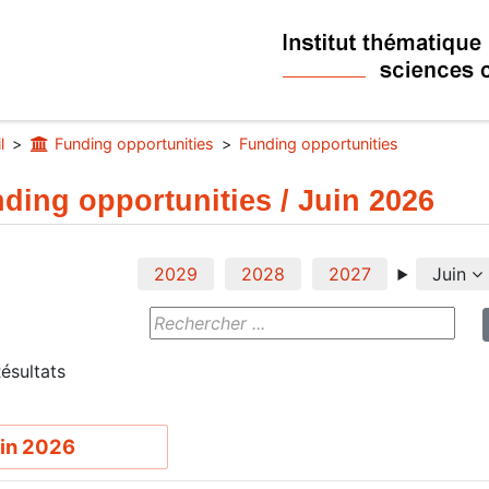
l
Funding opportunities
Funding opportunities
ding opportunities / Juin 2026
2029
2028
2027
Juin
ésultats
in 2026