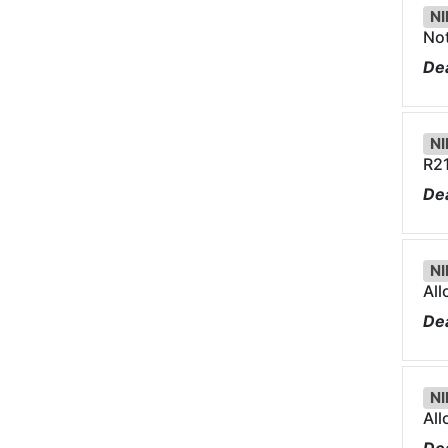
NI
Not
Dea
NI
R21
Dea
NI
Al
Dea
NI
Al