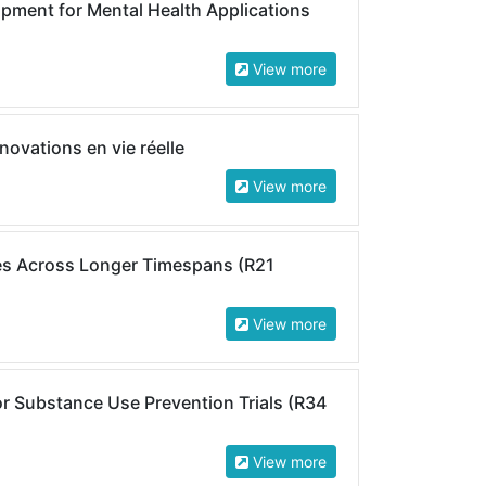
ment for Mental Health Applications
View more
novations en vie réelle
View more
s Across Longer Timespans (R21
View more
for Substance Use Prevention Trials (R34
View more