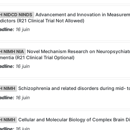
Advancement and Innovation in Measurem
H NIDCD NINDS
dictors (R21 Clinical Trial Not Allowed)
dline:
16
juin
Novel Mechanism Research on Neuropsychiatr
H NIMH NIA
entia (R21 Clinical Trial Optional)
dline:
16
juin
Schizophrenia and related disorders during mid- to l
H NIMH
dline:
16
juin
Cellular and Molecular Biology of Complex Brain Dis
H NIMH
dline:
16
juin