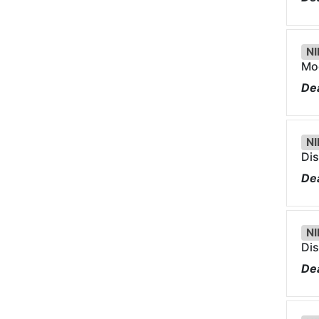
NI
Mod
Dea
NI
Dis
Dea
NI
Dis
Dea