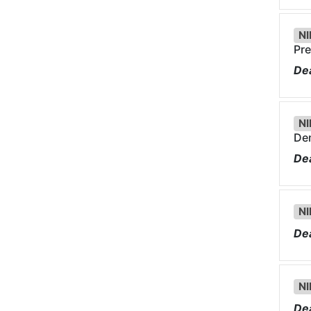
NI
Pre
Dea
NI
Dem
Dea
NI
Dea
NI
Dea