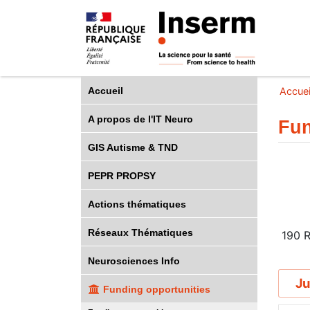
Accueil
Accuei
A propos de l'IT Neuro
Fun
GIS Autisme & TND
PEPR PROPSY
Actions thématiques
Réseaux Thématiques
190
R
Neurosciences Info
Ju
Funding opportunities