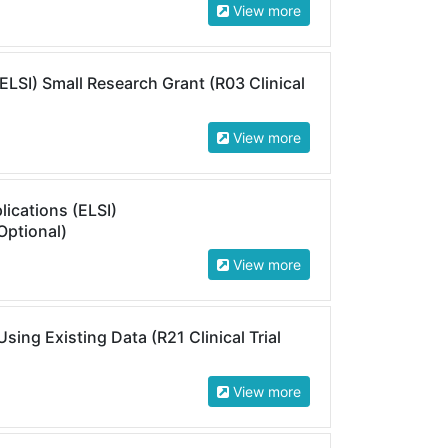
View more
(ELSI) Small Research Grant (R03 Clinical
View more
lications (ELSI)
Optional)
View more
ing Existing Data (R21 Clinical Trial
View more