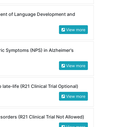
ent of Language Development and
View more
ic Symptoms (NPS) in Alzheimer's
View more
ate-life (R21 Clinical Trial Optional)
View more
orders (R21 Clinical Trial Not Allowed)
View more