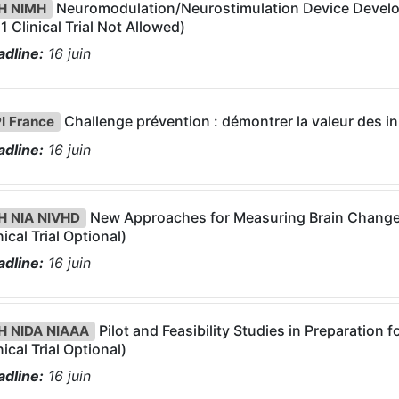
Neuromodulation/Neurostimulation Device Develop
H NIMH
1 Clinical Trial Not Allowed)
dline:
16
juin
Challenge prévention : démontrer la valeur des in
I France
dline:
16
juin
New Approaches for Measuring Brain Change
H NIA NIVHD
nical Trial Optional)
dline:
16
juin
Pilot and Feasibility Studies in Preparation 
H NIDA NIAAA
nical Trial Optional)
dline:
16
juin