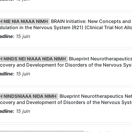
BRAIN Initiative: New Concepts and
H NIE NIA NIAAA NIMH
ulation in the Nervous System (R21) (Clinical Trial Not Al
dline:
15
juin
Blueprint Neurotherapeutic
H NINDS NEI NIAAA NIDA NIMH
covery and Development for Disorders of the Nervous Syst
dline:
15
juin
Blueprint Neurotherapeutics Ne
H NINDSNIAAA NIDA NIMH
covery and Development of Disorders of the Nervous Syste
dline:
15
juin