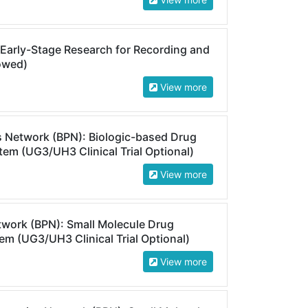
 Early-Stage Research for Recording and
lowed)
View more
s Network (BPN): Biologic-based Drug
em (UG3/UH3 Clinical Trial Optional)
View more
twork (BPN): Small Molecule Drug
m (UG3/UH3 Clinical Trial Optional)
View more