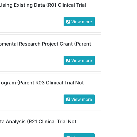
ing Existing Data (R01 Clinical Trial
View more
mental Research Project Grant (Parent
View more
ogram (Parent R03 Clinical Trial Not
View more
 Analysis (R21 Clinical Trial Not