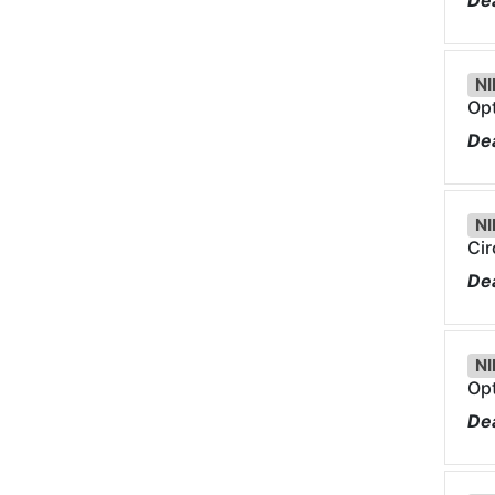
Dea
NI
Opt
Dea
NI
Cir
Dea
NI
Opt
Dea