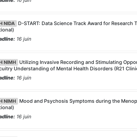
dline:
16
juin
D-START: Data Science Track Award for Research Tra
H NIDA
ional)
dline:
16
juin
Utilizing Invasive Recording and Stimulating Oppo
H NIMH
cuitry Understanding of Mental Health Disorders (R21 Clinic
dline:
16
juin
Mood and Psychosis Symptoms during the Menopaus
H NIMH
ional)
dline:
16
juin