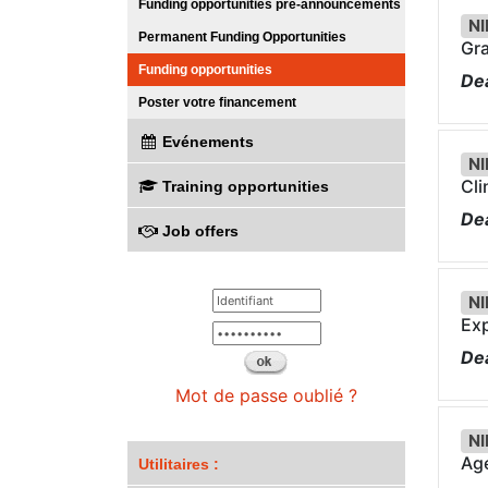
Funding opportunities pre-announcements
NI
Permanent Funding Opportunities
Gra
Funding opportunities
Dea
Poster votre financement
Evénements
NI
Cli
Training opportunities
Dea
Job offers
NI
Exp
Dea
Mot de passe oublié ?
NI
Age
Utilitaires :