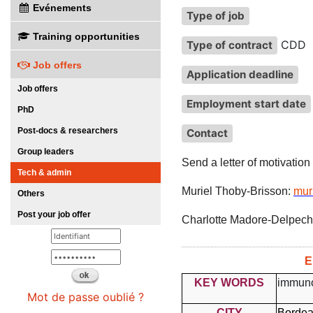
Evénements
Type of job
Training opportunities
CDD
Type of contract
Job offers
Application deadline
Job offers
Employment start date
PhD
Post-docs & researchers
Contact
Group leaders
Send a letter of motivation
Tech & admin
Muriel Thoby-Brisson:
mur
Others
Post your job offer
Charlotte Madore-Delpech
E
KEY WORDS
immuno
Mot de passe oublié ?
CITY
Borde