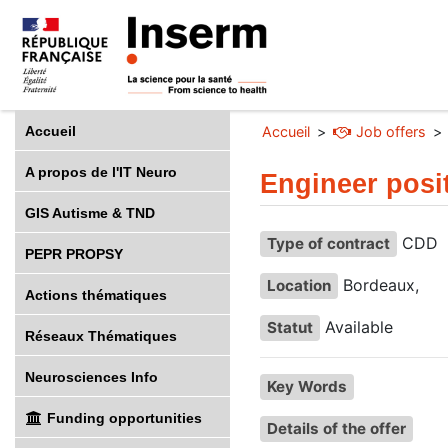
Accueil
Accueil
Job offers
A propos de l'IT Neuro
Engineer posi
GIS Autisme & TND
CDD
Type of contract
PEPR PROPSY
Bordeaux,
Location
Actions thématiques
Available
Statut
Réseaux Thématiques
Neurosciences Info
Key Words
Funding opportunities
Details of the offer