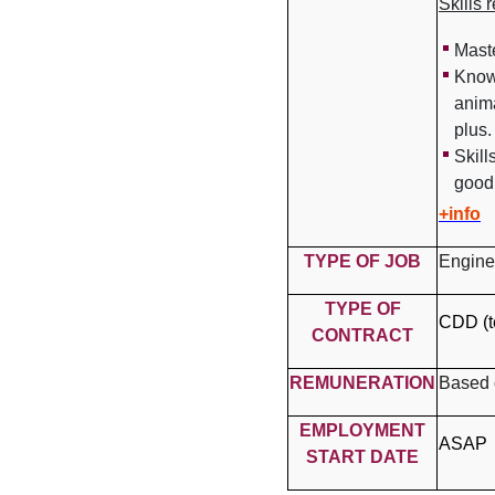
Skills 
Mast
Know
anim
plus.
Skill
good 
+info
TYPE OF JOB
Engine
TYPE OF
CDD (t
CONTRACT
REMUNERATION
Based 
EMPLOYMENT
ASAP
START DATE