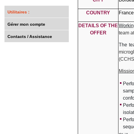
Utilitaires :
COUNTRY
France
Gérer mon compte
DETAILS OF THE
Workin
OFFER
team a
Contacts / Assistance
The t
microg
(CCHS
Missio
Perf
samp
conf
Perfo
isola
Perfo
sequ