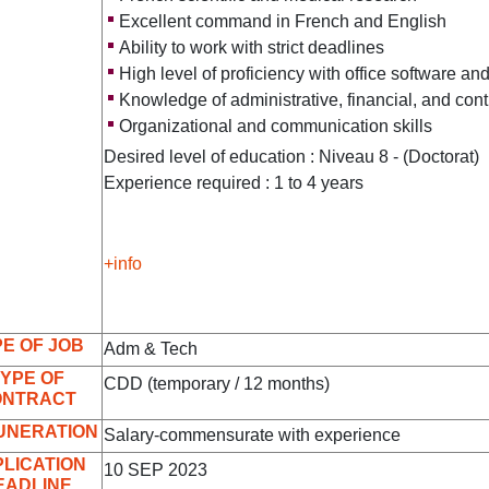
Excellent command in French and English
Ability to work with strict deadlines
High level of proficiency with office software a
Knowledge of administrative, financial, and cont
Organizational and communication skills
Desired level of education : Niveau 8 - (Doctorat)
Experience required : 1 to 4 years
+info
E OF JOB
Adm & Tech
YPE OF
CDD (temporary / 12 months)
ONTRACT
UNERATION
Salary-commensurate with experience
LICATION
10 SEP 2023
EADLINE