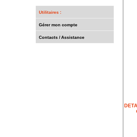
Utilitaires :
Gérer mon compte
Contacts / Assistance
DETA