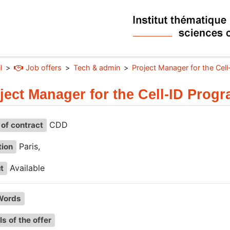
l
Job offers
Tech & admin
Project Manager for the Cel
ject Manager for the Cell-ID Prog
CDD
of contract
Paris,
tion
Available
t
Words
ls of the offer