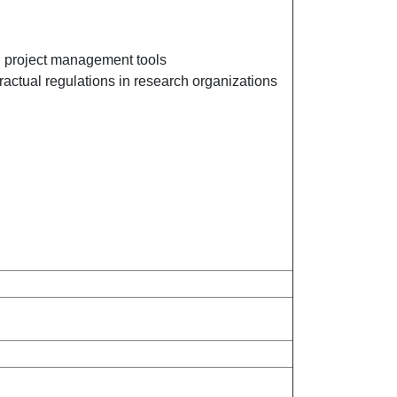
nd project management tools
ractual regulations in research organizations