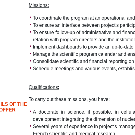
Missions:
To coordinate the program at an operational and 
To ensure an interface between project's partici
To ensure follow-up of administrative and financi
relation with program directors and the instituti
Implement dashboards to provide an up-to-date
Manage the scientific program calendar and ens
Consolidate scientific and financial reporting on
Schedule meetings and various events, establis
Qualifications:
To carry out these missions, you have:
ILS OF THE
OFFER
A doctorate in science, if possible, in cellu
development integrating the dimension of nucle
Several years of experience in project's manag
French scientific and medical research