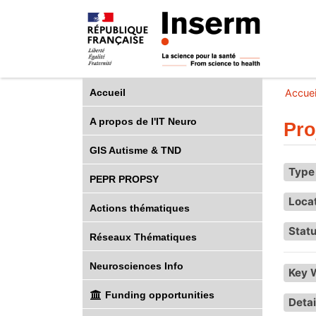
Accueil
Accuei
A propos de l'IT Neuro
Pro
GIS Autisme & TND
Type 
PEPR PROPSY
Loca
Actions thématiques
Statu
Réseaux Thématiques
Neurosciences Info
Key 
Funding opportunities
Detai