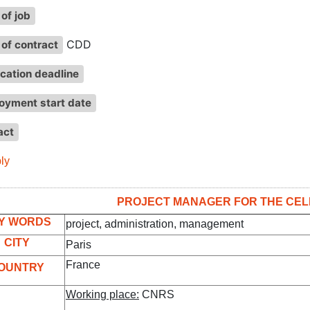
of job
CDD
of contract
cation deadline
oyment start date
act
ly
PROJECT MANAGER FOR THE CEL
Y WORDS
project, administration, management
CITY
Paris
France
OUNTRY
Working place:
CNRS