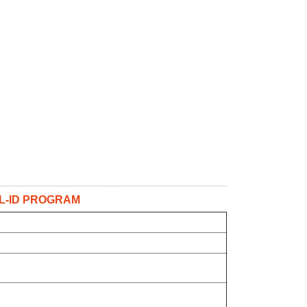
L-ID PROGRAM