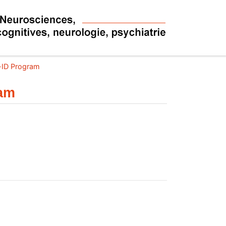
l-ID Program
ram