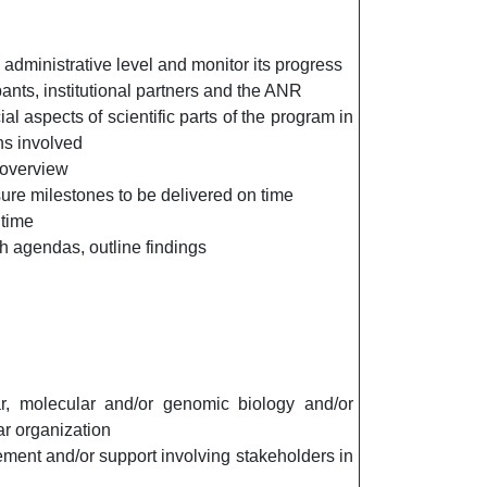
administrative level and monitor its progress
pants, institutional partners and the ANR
al aspects of scientific parts of the program in
ons involved
 overview
ure milestones to be delivered on time
 time
h agendas, outline findings
lar, molecular and/or genomic biology and/or
ar organization
ement and/or support involving stakeholders in