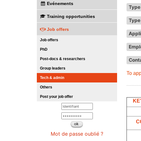
Evénements
Type 
Training opportunities
Type 
Job offers
Appli
Job offers
Empl
PhD
Post-docs & researchers
Cont
Group leaders
To app
Tech & admin
Others
Post your job offer
KE
C
Mot de passe oublié ?